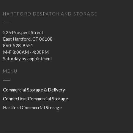
for my storage account?
I prefer to arrange for auto
HARTFORD DESPATCH AND STORAGE
pay on a credit card for my
services. How do I do that?
225 Prospect Street
East Hartford,
CT
06108
860-528-9551
M-F 8:00AM - 4:30PM
Saturday by appointment
MENU
January 2020
Commercial Storage & Delivery
September 2016
Connecticut Commercial Storage
Hartford Commercial Storage
Uncategorized