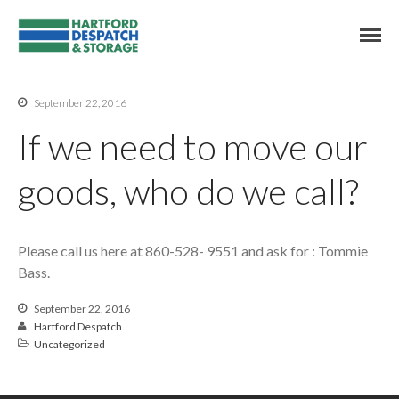
East Hartford Commercial Storage
Hartford Despatch
Commercial Storage & Delivery
International
Contact Us
September 22, 2016
Hartford Despatch & Storage
If we need to move our
goods, who do we call?
Please call us here at 860-528- 9551 and ask for : Tommie
Bass.
September 22, 2016
cache
Hartford Despatch
cache
Uncategorized
cache
Where do I send payment